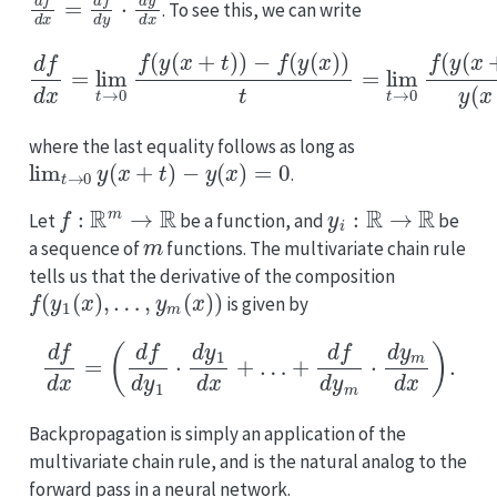
. To see this, we can write
−
f
(
y
(
−
x
y
)
)
(
t
x
=
d
)
y
lim
f
(
d
x
x
+
t
=
→
t
lim
)
−
0
y
f
t
(
(
→
x
y
)
(
t
x
0
.
+
=
f
(
t
d
y
)
f
(
)
d
x
−
+
f
y
(
t
⋅
y
d
)
(
)
y
x
d
)
)
x
y
,
(
x
+
t
)
where the last equality follows as long as
lim
t
→
0
y
(
x
+
t
)
−
y
(
x
)
=
0
.
f
:
R
m
→
R
y
i
:
R
→
R
Let
be a function, and
be
m
a sequence of
functions. The multivariate chain rule
tells us that the derivative of the composition
f
(
y
1
(
x
)
,
…
,
y
m
(
x
)
)
is given by
d
f
d
x
=
(
d
f
d
y
1
⋅
d
y
1
d
x
+
…
+
d
f
d
y
m
⋅
d
y
m
d
x
)
.
Backpropagation is simply an application of the
multivariate chain rule, and is the natural analog to the
forward pass in a neural network.