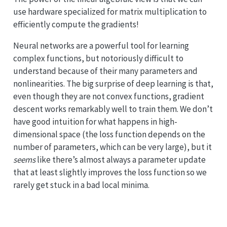
use hardware specialized for matrix multiplication to
efficiently compute the gradients!
Neural networks are a powerful tool for learning
complex functions, but notoriously difficult to
understand because of their many parameters and
nonlinearities. The big surprise of deep learning is that,
even though they are not convex functions, gradient
descent works remarkably well to train them. We don’t
have good intuition for what happens in high-
dimensional space (the loss function depends on the
number of parameters, which can be very large), but it
seems
like there’s almost always a parameter update
that at least slightly improves the loss function so we
rarely get stuck in a bad local minima.