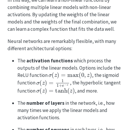
In this way, we can learn a non-linear functions by
combining multiple linear models with non-linear
activations. By updating the weights of the linear
models and the weights of the final combination, we
can learn a complex function that fits the data well.
Neural networks are remarkably flexible, with many
different architectural options:
The
activation functions
which process the
outputs of the linear models. Options include the
σ
(
z
)
=
max
(
0
,
z
)
ReLU function
, the sigmoid
σ
(
z
)
=
1
1
+
e
−
z
function
, the hyperbolic tangent
σ
(
z
)
=
tanh
(
z
)
function
, and more.
The
number of layers
in the network, i.e., how
many times we apply the linear models and
activation functions.
The
number of neurons
in each layer, i.e., how