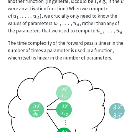
another function. (In general,
could be 1, e.g., if the
were an activation function.) When we compute
v
(
u
1
,
…
,
u
d
)
, we crucially only need to know the
u
1
,
…
,
u
d
values of parameters
, rather than any of
u
1
,
…
,
u
d
the parameters that we used to compute
.
The time complexity of the forward pass is linear in the
number of times a parameter is used in a function,
which itself is linear in the number of parameters.