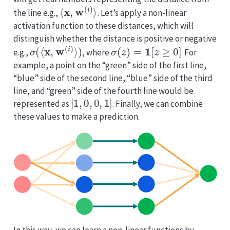
⟨
x
,
w
(
i
)
⟩
the line e.g.,
. Let’s apply a non-linear
activation function to these distances, which will
distinguish whether the distance is positive or negative
σ
(
⟨
x
,
w
(
i
)
⟩
)
σ
(
z
)
=
1
[
z
≥
0
]
e.g.,
, where
. For
example, a point on the “green” side of the first line,
“blue” side of the second line, “blue” side of the third
line, and “green” side of the fourth line would be
[
1
,
0
,
0
,
1
]
represented as
. Finally, we can combine
these values to make a prediction.