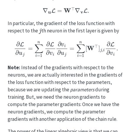
∇
u
L
=
W
⊤
∇
v
L
.
In particular, the gradient of the loss function with
j
respect to the
th neuron in the first layer is given by
∂
L
∂
u
j
=
∑
i
=
1
n
∂
L
∂
v
i
∂
v
i
∂
u
j
=
∑
i
=
1
n
[
W
⊤
]
j
,
i
∂
L
∂
v
i
.
Note:
Instead of the gradients with respect to the
neurons, we are actually interested in the gradients of
the loss function with respect to the parameters,
because we are updating the
parameters
during
training. But, we need the neuron gradients to
compute the parameter gradients: Once we have the
neuron gradients, we compute the parameter
gradients with another application of the chain rule.
The power of the linear algebraic view is that we can