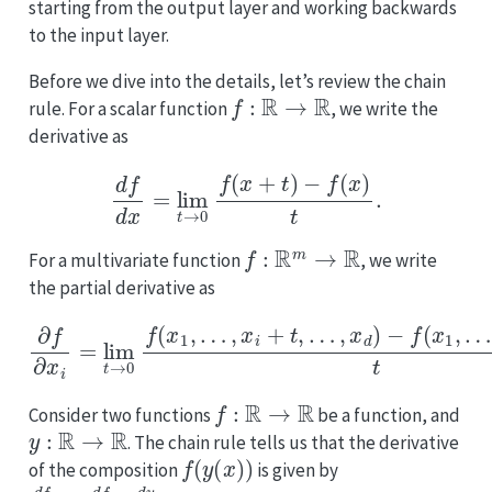
starting from the output layer and working backwards
to the input layer.
Before we dive into the details, let’s review the chain
f
:
R
→
R
rule. For a scalar function
, we write the
derivative as
d
f
d
x
=
lim
t
→
0
f
(
x
+
t
)
−
f
(
x
)
t
.
f
:
R
m
→
R
For a multivariate function
, we write
the partial derivative as
∂
f
∂
x
i
=
lim
t
→
0
f
(
x
1
…
,
…
,
x
,
x
d
i
)
+
t
t
.
,
…
,
x
d
)
−
f
(
x
1
,
…
,
x
i
,
f
:
R
→
R
Consider two functions
be a function, and
y
:
R
→
R
. The chain rule tells us that the derivative
f
(
y
(
x
)
)
of the composition
is given by
d
f
d
x
=
d
f
d
y
⋅
d
y
d
x