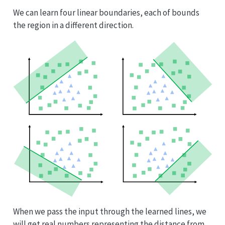
We can learn four linear boundaries, each of bounds
the region in a different direction.
When we pass the input through the learned lines, we
will get real numbers representing the distance from