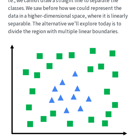
i.e., we cannot draw a straight line to separate the
classes. We saw before how we could represent the
data in a higher-dimensional space, where it is linearly
separable. The alternative we’ll explore today is to
divide the region with multiple linear boundaries.