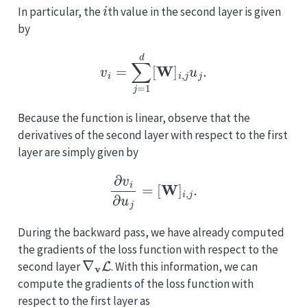
i
In particular, the
th value in the second layer is given
by
v
i
=
∑
j
=
1
d
[
W
]
i
,
j
u
j
.
Because the function is linear, observe that the
derivatives of the second layer with respect to the first
layer are simply given by
∂
v
i
∂
u
j
=
[
W
]
i
,
j
.
During the backward pass, we have already computed
the gradients of the loss function with respect to the
∇
v
L
second layer
. With this information, we can
compute the gradients of the loss function with
respect to the first layer as