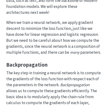
data, such as text, and form the backbone of modern
foundation models. We will explore these
architectures next week!
When we train a neural network, we apply gradient
descent to minimize the loss function, just like we
have done for linear regression and logistic regression.
But we need to be careful about how we compute the
gradients, since the neural network is a composition of
multiple functions, and there can be
many
parameters.
Backpropagation
The key step in training a neural network is to compute
the gradients of the loss function with respect each of
the parameters in the network.
Backpropagation
allows us to compute these gradients efficiently. The
basic idea is to modularly apply the chain rule from
calculus to compute the gradients of each layer,