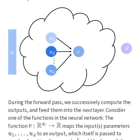
During the forward pass, we successively compute the
outputs, and feed them into the
next
layer. Consider
one of the functions in the neural network: The
v
:
R
d
ℓ
→
R
function
maps the input(s) parameters
u
1
,
…
,
u
d
to an output, which itself is passed to
d
v