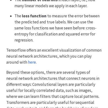
many linear models we apply in each layer.
The
loss function
to measure the error between
the predicted and true labels. We can use the
same loss functions we have seen before: cross-
entropy for classification and squared error for
regression.
Tensorflow offers an excellent visualization of common
neural network architectures, which you can play
around with
here
.
Beyond these options, there are several types of
neural network architectures that connect neurons in
different ways: Convolutional layers are particularly
useful for locally correlated data, such as images,
where we can learn filters that capture local patterns.
Transformers are particularly useful for sequential