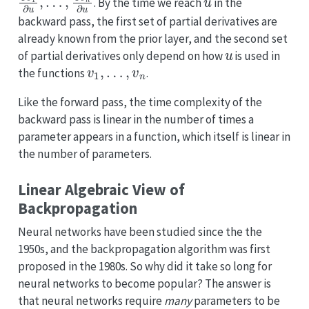
. By the time we reach
in the
backward pass, the first set of partial derivatives are
already known from the prior layer, and the second set
u
of partial derivatives only depend on how
is used in
v
1
,
…
,
v
n
the functions
.
Like the forward pass, the time complexity of the
backward pass is linear in the number of times a
parameter appears in a function, which itself is linear in
the number of parameters.
Linear Algebraic View of
Backpropagation
Neural networks have been studied since the the
1950s, and the backpropagation algorithm was first
proposed in the 1980s. So why did it take so long for
neural networks to become popular? The answer is
that neural networks require
many
parameters to be