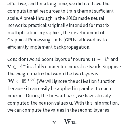
effective, and for a long time, we did not have the
computational resources to train them at sufficient
scale. A breakthrough in the 2010s made neural
networks practical: Originally intended for matrix
multiplication in graphics, the development of
Graphical Processing Units (GPUs) allowed us to
efficiently implement backpropagation.
u
∈
R
d
Consider two adjacent layers of neurons:
and
v
∈
R
n
in a fully connected neural network. Suppose
the weight matrix between the two layers is
W
∈
R
n
×
d
. (We will ignore the activation function
because it can easily be applied in parallel to each
neuron.) During the forward pass, we have already
u
computed the neuron values
. With this information,
we can compute the values in the second layer as
v
=
W
u
.