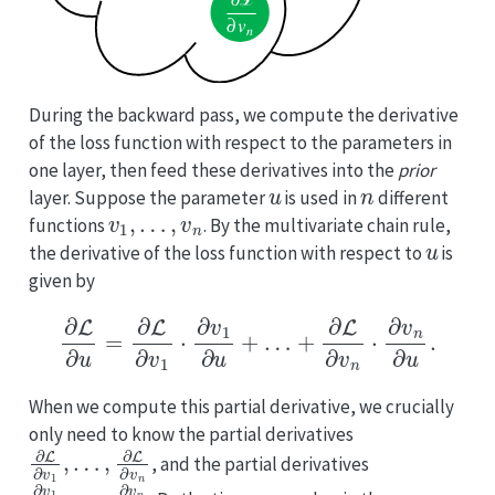
During the backward pass, we compute the derivative
of the loss function with respect to the parameters in
one layer, then feed these derivatives into the
prior
u
n
layer. Suppose the parameter
is used in
different
v
1
,
…
,
v
n
functions
. By the multivariate chain rule,
u
the derivative of the loss function with respect to
is
given by
∂
L
∂
u
=
∂
L
∂
v
1
⋅
∂
v
1
∂
u
+
…
+
∂
L
∂
v
n
⋅
∂
v
n
∂
u
.
When we compute this partial derivative, we crucially
only need to know the partial derivatives
∂
…
L
,
∂
∂
v
L
1
∂
,
v
n
, and the partial derivatives
∂
…
v
,
1
∂
∂
v
u
n
,
∂
u
u