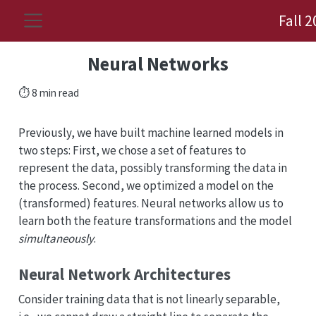
Fall 
Neural Networks
⏱️ 8 min read
Previously, we have built machine learned models in
two steps: First, we chose a set of features to
represent the data, possibly transforming the data in
the process. Second, we optimized a model on the
(transformed) features. Neural networks allow us to
learn both the feature transformations and the model
simultaneously
.
Neural Network Architectures
Consider training data that is not linearly separable,