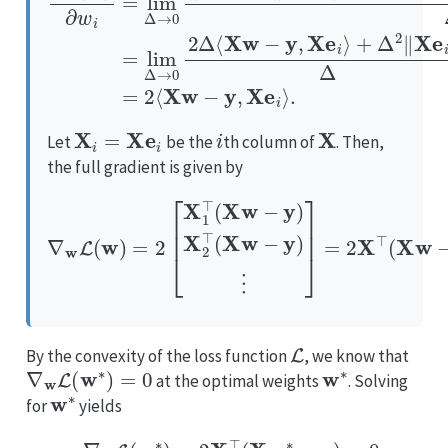
X
i
=
Xe
i
i
X
Let
be the
th column of
. Then,
the full gradient is given by
∇
w
L
(
w
)
=
2
[
X
1
⊤
(
X
w
−
y
)
X
2
⊤
(
X
w
−
y
)
⋮
]
=
2
X
⊤
(
X
L
By the convexity of the loss function
, we know that
∇
w
L
(
w
∗
)
=
0
w
∗
at the optimal weights
. Solving
w
∗
for
yields
∇
w
L
(
w
∗
)
=
2
X
⊤
(
X
(
w
X
∗
⊤
−
y
X
)
)
=
+
0
X
⇔
⊤
y
X
⊤
X
w
∗
=
X
⊤
y
⇔
w
∗