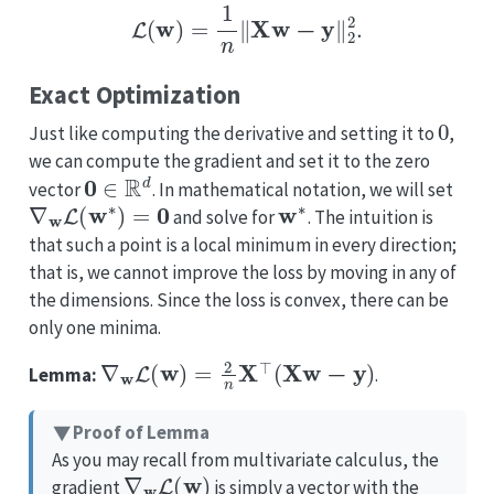
L
(
w
)
=
1
n
‖
X
w
−
y
‖
2
2
.
Exact Optimization
0
Just like computing the derivative and setting it to
,
we can compute the gradient and set it to the zero
0
∈
R
d
vector
. In mathematical notation, we will set
∇
w
L
(
w
∗
)
=
0
w
∗
and solve for
. The intuition is
that such a point is a local minimum in every direction;
that is, we cannot improve the loss by moving in any of
the dimensions. Since the loss is convex, there can be
only one minima.
∇
w
L
(
w
)
=
2
n
X
⊤
(
X
w
−
y
)
Lemma:
.
Proof of Lemma
As you may recall from multivariate calculus, the
∇
w
L
(
w
)
gradient
is simply a vector with the