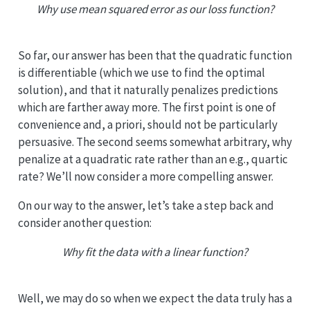
Why use mean squared error as our loss function?
So far, our answer has been that the quadratic function
is differentiable (which we use to find the optimal
solution), and that it naturally penalizes predictions
which are farther away more. The first point is one of
convenience and, a priori, should not be particularly
persuasive. The second seems somewhat arbitrary, why
penalize at a quadratic rate rather than an e.g., quartic
rate? We’ll now consider a more compelling answer.
On our way to the answer, let’s take a step back and
consider another question:
Why fit the data with a linear function?
Well, we may do so when we expect the data truly has a