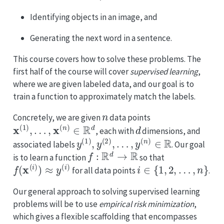
Identifying objects in an image, and
Generating the next word in a sentence.
This course covers how to solve these problems. The
first half of the course will cover
supervised learning
,
where we are given labeled data, and our goal is to
train a function to approximately match the labels.
n
Concretely, we are given
data points
x
(
1
)
,
…
,
x
(
n
)
∈
R
d
d
, each with
dimensions, and
y
(
1
)
,
y
(
2
)
,
…
,
y
(
n
)
∈
R
associated labels
. Our goal
f
:
R
d
→
R
is to learn a function
so that
f
(
x
(
i
)
)
≈
y
(
i
)
i
∈
{
1
,
2
,
…
,
n
}
for all data points
.
Our general approach to solving supervised learning
problems will be to use
empirical risk minimization
,
which gives a flexible scaffolding that encompasses