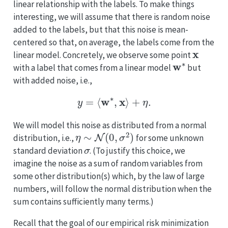
linear relationship with the labels. To make things
interesting, we will assume that there is random noise
added to the labels, but that this noise is mean-
centered so that, on average, the labels come from the
x
linear model. Concretely, we observe some point
w
∗
with a label that comes from a linear model
but
with added noise, i.e.,
y
=
⟨
w
∗
,
x
⟩
+
η
.
We will model this noise as distributed from a normal
η
∼
N
(
0
,
σ
2
)
distribution, i.e.,
for some unknown
σ
standard deviation
. (To justify this choice, we
imagine the noise as a sum of random variables from
some other distribution(s) which, by the law of large
numbers, will follow the normal distribution when the
sum contains sufficiently many terms.)
Recall that the goal of our empirical risk minimization