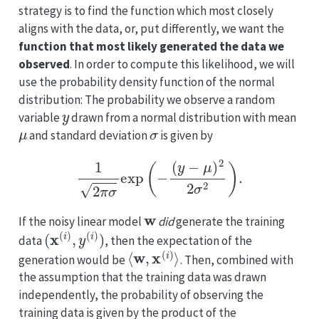
strategy is to find the function which most closely
aligns with the data, or, put differently, we want the
function that most likely generated the data we
observed
. In order to compute this likelihood, we will
use the probability density function of the normal
distribution: The probability we observe a random
y
variable
drawn from a normal distribution with mean
μ
σ
and standard deviation
is given by
1
2
π
σ
exp
(
−
(
y
−
μ
)
2
2
σ
2
)
.
w
If the noisy linear model
did
generate the training
(
x
(
i
)
,
y
(
i
)
)
data
, then the expectation of the
⟨
w
,
x
(
i
)
⟩
generation would be
. Then, combined with
the assumption that the training data was drawn
independently, the probability of observing the
training data is given by the product of the