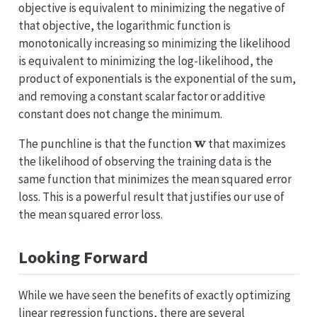
objective is equivalent to minimizing the negative of
that objective, the logarithmic function is
monotonically increasing so minimizing the likelihood
is equivalent to minimizing the log-likelihood, the
product of exponentials is the exponential of the sum,
and removing a constant scalar factor or additive
constant does not change the minimum.
w
The punchline is that the function
that maximizes
the likelihood of observing the training data is the
same function that minimizes the mean squared error
loss. This is a powerful result that justifies our use of
the mean squared error loss.
Looking Forward
While we have seen the benefits of exactly optimizing
linear regression functions, there are several