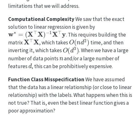
limitations that we will address.
Computational Complexity
We saw that the exact
solution to linear regression is given by
w
∗
=
(
X
⊤
X
)
−
1
X
⊤
y
. This requires building the
X
⊤
X
O
(
n
d
2
)
matrix
, which takes
time, and then
O
(
d
3
)
inverting it, which takes
. When we have a large
n
number of data points
and/or a large number of
d
features
, this can be prohibitively expensive.
Function Class Misspecification
We have assumed
that the data has a linear relationship (or close to linear
relationship) with the labels. What happens when this is
not true? That is, even the best linear function gives a
poor approximation?