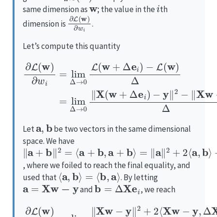
w
i
same dimension as
; the value in the
th
∂
L
(
w
)
∂
w
i
dimension is
.
Let’s compute this quantity
∂
−
L
L
(
(
w
w
)
)
∂
−
Δ
y
w
=
‖
i
lim
2
=
−
lim
‖
Δ
X
w
→
Δ
−
→
0
y
‖
‖
0
X
2
L
(
Δ
(
w
w
.
+
+
Δ
Δ
e
e
i
)
i
)
a
,
b
Let
be two vectors in the same dimensional
space. We have
‖
=
+
a
‖
‖
+
a
b
b
‖
‖
2
2
‖
+
2
2
=
⟨
⟨
a
a
,
+
b
b
⟩
,
a
+
b
⟩
, where we foiled to reach the final equality, and
⟨
a
,
b
⟩
=
⟨
b
,
a
⟩
used that
. By letting
a
=
X
w
−
y
b
=
Δ
X
e
i
and
, we reach
∂
+
‖
L
Δ
(
w
X
e
)
∂
i
‖
w
2
+
−
i
Δ
=
‖
X
2
lim
w
‖
X
−
Δ
e
y
i
→
‖
‖
2
2
0
Δ
Δ
‖
=
.
X
=
2
w
lim
⟨
X
−
w
y
Δ
‖
−
→
2
y
+
,
0
X
2
2
⟨
e
X
Δ
i
⟩
w
⟨
.
X
−
w
y
,
−
Δ
y
X
,
X
e
e
i
⟩
i
⟩