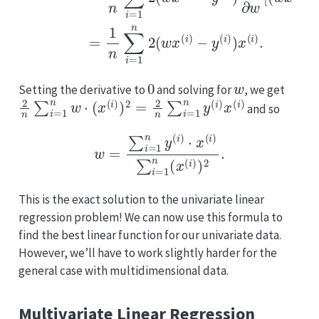
0
w
Setting the derivative to
and solving for
, we get
2
n
∑
i
=
1
n
w
⋅
(
x
(
i
)
)
2
=
2
n
∑
i
=
1
n
y
(
i
)
x
(
i
)
and so
w
=
∑
i
=
1
n
y
(
i
)
⋅
x
(
i
)
∑
i
=
1
n
(
x
(
i
)
)
2
.
This is the exact solution to the univariate linear
regression problem! We can now use this formula to
find the best linear function for our univariate data.
However, we’ll have to work slightly harder for the
general case with multidimensional data.
Multivariate Linear Regression