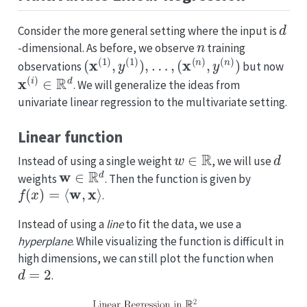
d
Consider the more general setting where the input is
n
-dimensional. As before, we observe
training
(
x
(
1
)
,
y
(
1
)
)
,
…
,
(
x
(
n
)
,
y
(
n
)
)
observations
but now
x
(
i
)
∈
R
d
. We will generalize the ideas from
univariate linear regression to the multivariate setting.
Linear function
w
∈
R
d
Instead of using a single weight
, we will use
w
∈
R
d
weights
. Then the function is given by
f
(
x
)
=
⟨
w
,
x
⟩
.
Instead of using a
line
to fit the data, we use a
hyperplane
. While visualizing the function is difficult in
high dimensions, we can still plot the function when
d
=
2
.