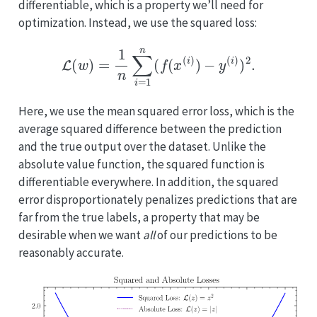
differentiable, which is a property we’ll need for
optimization. Instead, we use the squared loss:
L
(
w
)
=
1
n
∑
i
=
1
n
(
f
(
x
(
i
)
)
−
y
(
i
)
)
2
.
Here, we use the mean squared error loss, which is the
average squared difference between the prediction
and the true output over the dataset. Unlike the
absolute value function, the squared function is
differentiable everywhere. In addition, the squared
error disproportionately penalizes predictions that are
far from the true labels, a property that may be
desirable when we want
all
of our predictions to be
reasonably accurate.