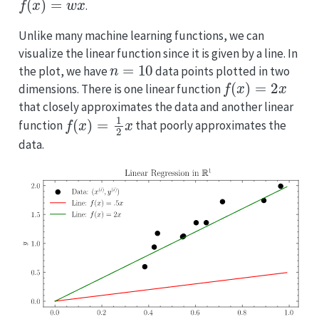
.
Unlike many machine learning functions, we can
visualize the linear function since it is given by a line. In
n
=
10
the plot, we have
data points plotted in two
f
(
x
)
=
2
x
dimensions. There is one linear function
that closely approximates the data and another linear
f
(
x
)
=
1
2
x
function
that poorly approximates the
data.