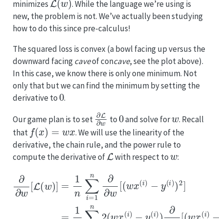
minimizes
. While the language we’re using is
new, the problem is not. We’ve actually been studying
how to do this since pre-calculus!
The squared loss is convex (a bowl facing up versus the
downward facing
cave
of con
cave
, see the plot above).
In this case, we know there is only one minimum. Not
only that but we can find the minimum by setting the
0
derivative to
.
∂
L
∂
w
0
w
Our game plan is to set
to
and solve for
. Recall
f
(
x
)
=
w
x
that
. We will use the linearity of the
derivative, the chain rule, and the power rule to
L
w
compute the derivative of
with respect to
:
−
y
(
i
)
∂
−
)
2
y
∂
]
(
w
=
i
)
1
)
[
]
n
L
=
(
∑
1
w
i
n
=
)
∑
1
]
=
n
i
=
1
2
1
n
(
n
w
∑
2
i
x
=
(
(
w
1
i
)
n
−
x
∂
(
y
i
(
)
∂
i
−
)
w
y
)
∂
(
[
i
(
∂
)
w
)
w
x
x
(
[
(
i
)
(
i
)
.
w
x
(
i
)