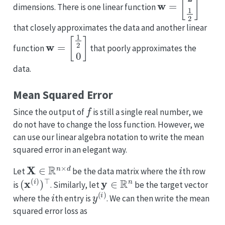
dimensions. There is one linear function
that closely approximates the data and another linear
w
=
[
1
2
0
]
function
that poorly approximates the
data.
Mean Squared Error
f
Since the output of
is still a single real number, we
do not have to change the loss function. However, we
can use our linear algebra notation to write the mean
squared error in an elegant way.
X
∈
R
n
×
d
i
Let
be the data matrix where the
th row
(
x
(
i
)
)
⊤
y
∈
R
n
is
. Similarly, let
be the target vector
i
y
(
i
)
where the
th entry is
. We can then write the mean
squared error loss as