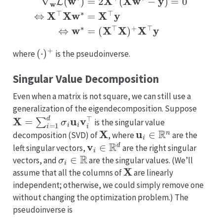
(
⋅
)
+
where
is the pseudoinverse.
Singular Value Decomposition
Even when a matrix is not square, we can still use a
generalization of the eigendecomposition. Suppose
X
=
∑
i
=
1
d
σ
i
u
i
v
i
⊤
is the singular value
X
u
i
∈
R
n
decomposition (SVD) of
, where
are the
v
i
∈
R
d
left singular vectors,
are the right singular
σ
i
∈
R
vectors, and
are the singular values. (We’ll
X
assume that all the columns of
are linearly
independent; otherwise, we could simply remove one
without changing the optimization problem.) The
pseudoinverse is