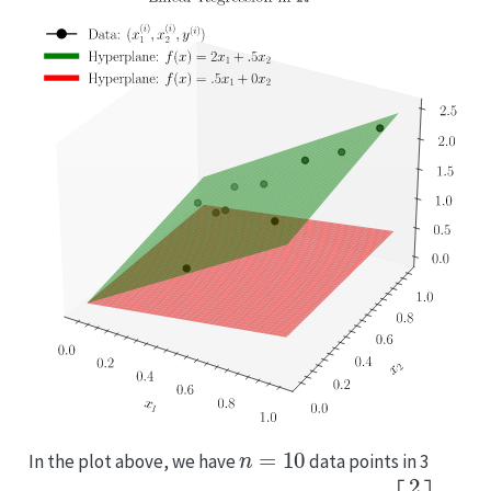
n
=
10
In the plot above, we have
data points in 3
w
=
[
2
1
2
]