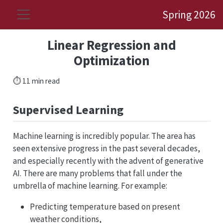
Spring 2026
Linear Regression and
Optimization
⏱️ 11 min read
Supervised Learning
Machine learning is incredibly popular. The area has
seen extensive progress in the past several decades,
and especially recently with the advent of generative
AI. There are many problems that fall under the
umbrella of machine learning. For example:
Predicting temperature based on present
weather conditions,