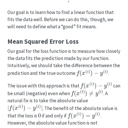
Our goal is to learn how to find a linear function that
fits the data well. Before we can do this, though, we
will need to define what a “good” fit means.
Mean Squared Error Loss
Our goal for the loss function is to measure how closely
the data fits the prediction made by our function.
Intuitively, we should take the difference between the
f
(
x
(
i
)
)
−
y
(
i
)
prediction and the true outcome
.
f
(
x
(
i
)
)
−
y
(
i
)
The issue with this approach is that
can
f
(
x
(
i
)
)
≠
y
(
i
)
be small (negative) even when
. A
natural fix is to take the absolute value
|
f
(
x
(
i
)
)
−
y
(
i
)
|
. The benefit of the absolute value is
0
f
(
x
(
i
)
)
=
y
(
i
)
that the loss is
if and only if
.
However, the absolute value function is not