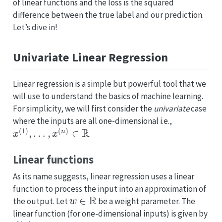
of linear functions and the loss is the squared
difference between the true label and our prediction.
Let’s dive in!
Univariate Linear Regression
Linear regression is a simple but powerful tool that we
will use to understand the basics of machine learning.
For simplicity, we will first consider the
univariate
case
where the inputs are all one-dimensional i.e.,
x
(
1
)
,
…
,
x
(
n
)
∈
R
.
Linear functions
As its name suggests, linear regression uses a linear
function to process the input into an approximation of
w
∈
R
the output. Let
be a weight parameter. The
linear function (for one-dimensional inputs) is given by
f
(
x
)
=
w
x