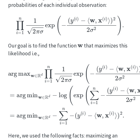
probabilities of each individual observation:
∏
i
=
1
n
1
2
π
σ
exp
(
−
(
y
(
i
)
−
⟨
w
,
x
(
i
)
⟩
)
2
2
σ
2
)
.
w
Our goal is to find the function
that maximizes this
likelihood i.e.,
⟨
w
(
y
,
x
(
i
(
arg
)
i
−
)
⟩
⟨
)
w
2
max
,
2
x
σ
(
i
2
)
w
)
⟩
=
)
∈
2
arg
(
2
R
y
σ
(
d
2
i
min
)
∏
)
−
)
i
⟨
=
=
w
w
arg
1
,
n
x
∈
(
1
min
i
R
2
)
⟩
π
d
)
2
σ
−
w
.
log
exp
∈
(
R
(
exp
−
d
(
−
y
∑
(
(
i
∑
i
)
=
−
i
1
=
n
1
n
−
−
Here, we used the following facts: maximizing an