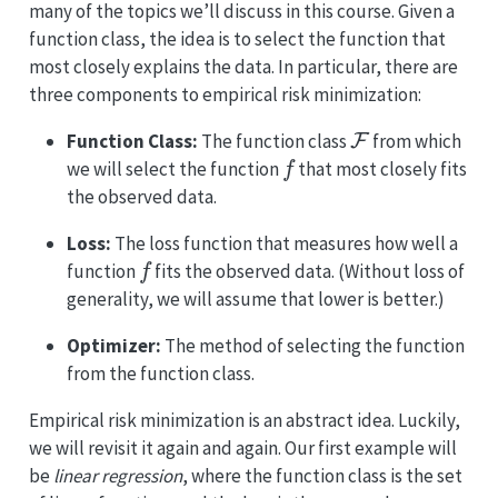
many of the topics we’ll discuss in this course. Given a
function class, the idea is to select the function that
most closely explains the data. In particular, there are
three components to empirical risk minimization:
F
Function Class:
The function class
from which
f
we will select the function
that most closely fits
the observed data.
Loss:
The loss function that measures how well a
f
function
fits the observed data. (Without loss of
generality, we will assume that lower is better.)
Optimizer:
The method of selecting the function
from the function class.
Empirical risk minimization is an abstract idea. Luckily,
we will revisit it again and again. Our first example will
be
linear regression
, where the function class is the set