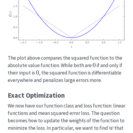
The plot above compares the squared function to the
0
absolute value function. While both are
if and only if
0
their input is
, the squared function is differentiable
everywhere and penalizes large errors more.
Exact Optimization
We now have our function class and loss function: linear
functions and mean squared error loss. The question
becomes how to update the weights of the function to
w
minimize the loss. In particular, we want to find
that
L
(
w
)