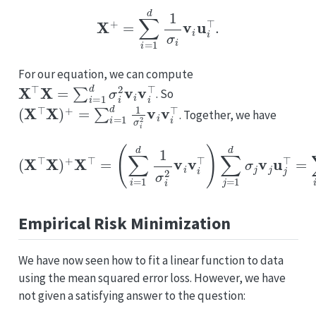
X
+
=
∑
i
=
1
d
1
σ
i
v
i
u
i
⊤
.
For our equation, we can compute
X
⊤
X
=
∑
i
=
1
d
σ
i
2
v
i
v
i
⊤
. So
(
X
⊤
X
)
+
=
∑
i
=
1
d
1
σ
i
2
v
i
v
i
⊤
. Together, we have
(
∑
i
=
1
d
1
σ
i
2
v
i
v
i
⊤
)
(
∑
X
j
=
⊤
1
X
d
)
σ
+
j
X
v
⊤
j
u
j
=
⊤
=
∑
i
=
1
d
1
σ
i
v
i
u
i
⊤
=
X
Empirical Risk Minimization
We have now seen how to fit a linear function to data
using the mean squared error loss. However, we have
not given a satisfying answer to the question: