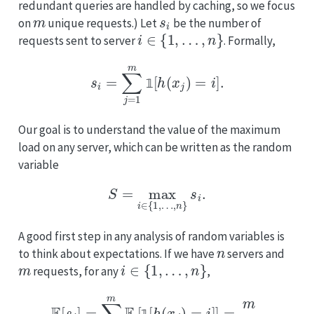
redundant queries are handled by caching, so we focus
m
s
i
on
unique requests.) Let
be the number of
i
∈
{
1
,
…
,
n
}
requests sent to server
. Formally,
s
i
=
∑
j
=
1
m
1
[
h
(
x
j
)
=
i
]
.
𝟙
Our goal is to understand the value of the maximum
load on any server, which can be written as the random
variable
S
=
max
i
∈
{
1
,
…
,
n
}
s
i
.
A good first step in any analysis of random variables is
n
to think about expectations. If we have
servers and
m
i
∈
{
1
,
…
,
n
}
requests, for any
,
E
[
s
i
]
=
∑
j
=
1
m
E
[
1
[
h
(
x
j
)
=
i
]
]
=
m
n
.