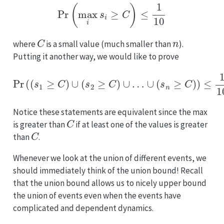
Pr
(
max
i
s
i
≥
C
)
≤
1
10
C
n
where
is a small value (much smaller than
).
Putting it another way, we would like to prove
Pr
(
(
s
1
≥
C
)
∪
(
s
2
≥
C
)
∪
…
∪
(
s
n
≥
C
)
)
≤
1
10
.
Notice these statements are equivalent since the max
C
is greater than
if at least one of the values is greater
C
than
.
Whenever we look at the union of different events, we
should immediately think of the union bound! Recall
that the union bound allows us to nicely upper bound
the union of events even when the events have
complicated and dependent dynamics.