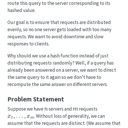
route this query to the server corresponding to its
hashed value.
Our goal is to ensure that requests are distributed
evenly, so no one server gets loaded with too many
requests. We want to avoid downtime and slow
responses to clients.
Why should we use a hash function instead of just
distributing requests randomly? Well, if a query has
already been answered on a server, we want to direct
the same query to it again so we don’t have to
recompute the same answer on different servers.
Problem Statement
n
m
Suppose we have
servers and
requests
x
1
,
…
,
x
m
. Without loss of generality, we can
assume that the requests are distinct. (We assume that