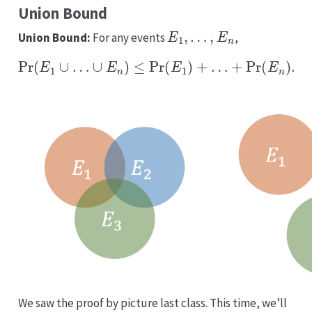
Union Bound
E
1
,
…
,
E
n
Union Bound:
For any events
,
Pr
(
E
1
∪
…
∪
E
n
)
≤
Pr
(
E
1
)
+
…
+
Pr
(
E
n
)
.
We saw the proof by picture last class. This time, we’ll