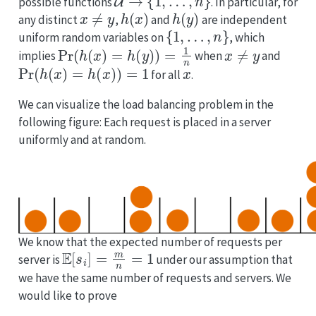
possible functions
. In particular, for
x
≠
y
h
(
x
)
h
(
y
)
any distinct
,
and
are independent
{
1
,
…
,
n
}
uniform random variables on
, which
Pr
(
h
(
x
)
=
h
(
y
)
)
=
1
n
x
≠
y
implies
when
and
Pr
(
h
(
x
)
=
h
(
x
)
)
=
1
x
for all
.
We can visualize the load balancing problem in the
following figure: Each request is placed in a server
uniformly and at random.
We know that the expected number of requests per
E
[
s
i
]
=
m
n
=
1
server is
under our assumption that
we have the same number of requests and servers. We
would like to prove