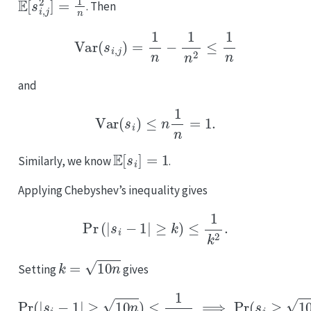
. Then
Var
(
s
i
,
j
)
=
1
n
−
1
n
2
≤
1
n
and
Var
(
s
i
)
≤
n
1
n
=
1.
E
[
s
i
]
=
1
Similarly, we know
.
Applying Chebyshev’s inequality gives
Pr
(
|
s
i
−
1
|
≥
k
)
≤
1
k
2
.
k
=
10
n
Setting
gives
Pr
(
|
s
i
−
1
|
≥
10
n
)
≤
1
10
n
⟹
Pr
(
s
i
≥
10
n
+
1
)
≤
1
10
n