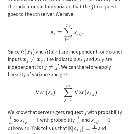
j
the indicator random variable that the
th request
i
goes to the
th server. We have
s
i
=
∑
j
=
1
m
s
i
,
j
.
h
(
x
j
)
h
(
x
j
′
)
Since
and
are independent for distinct
x
j
≠
x
j
′
s
i
,
j
s
i
,
j
′
inputs
, the indicators
and
are
j
≠
j
′
independent for
. We can therefore apply
linearity of variance and get
Var
(
s
i
)
=
∑
j
=
1
m
Var
(
s
i
,
j
)
.
i
j
We know that server
gets request
with probability
1
n
s
i
,
j
=
1
1
n
s
i
,
j
=
0
so
with probability
and
E
[
s
i
,
j
]
=
1
n
otherwise. This tells us that
and
E
[
s
i
,
j
2
]
=
1
n