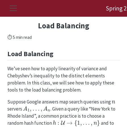
Spring 
Load Balancing
⏱️ 5 min read
Load Balancing
We’ve seen how to apply linearity of variance and
Chebyshev’s inequality to the distinct elements
problem. In this class, we will see how to apply these
tools to the load balancing problem.
n
Suppose Google answers map search queries using
A
1
,
…
,
A
n
servers
. Given a query like “New York to
Rhode Island”, a common practice is to choose a
h
:
U
→
{
1
,
…
,
n
}
random hash function
and to