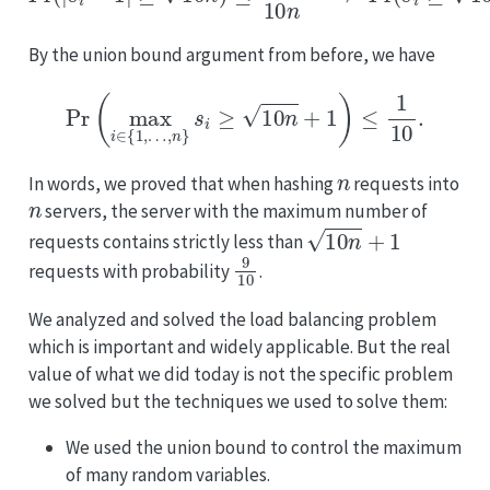
By the union bound argument from before, we have
Pr
(
max
i
∈
{
1
,
…
,
n
}
s
i
≥
10
n
+
1
)
≤
1
10
.
n
In words, we proved that when hashing
requests into
n
servers, the server with the maximum number of
10
n
+
1
requests contains strictly less than
9
10
requests with probability
.
We analyzed and solved the load balancing problem
which is important and widely applicable. But the real
value of what we did today is not the specific problem
we solved but the techniques we used to solve them:
We used the union bound to control the maximum
of many random variables.