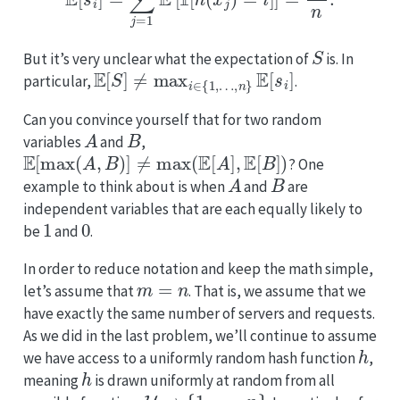
𝟙
S
But it’s very unclear what the expectation of
is. In
E
[
S
]
≠
max
i
∈
{
1
,
…
,
n
}
E
[
s
i
]
particular,
.
Can you convince yourself that for two random
A
B
variables
and
,
E
[
max
(
A
,
B
)
]
≠
max
(
E
[
A
]
,
E
[
B
]
)
? One
A
B
example to think about is when
and
are
independent variables that are each equally likely to
1
0
be
and
.
In order to reduce notation and keep the math simple,
m
=
n
let’s assume that
. That is, we assume that we
have exactly the same number of servers and requests.
As we did in the last problem, we’ll continue to assume
h
we have access to a uniformly random hash function
,
h
meaning
is drawn uniformly at random from all
U
→
{
1
,
…
,
n
}