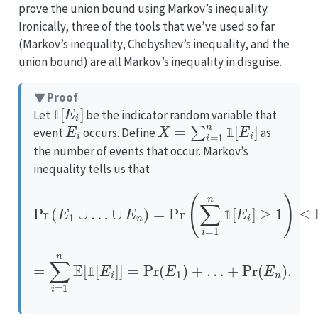
prove the union bound using Markov’s inequality.
Ironically, three of the tools that we’ve used so far
(Markov’s inequality, Chebyshev’s inequality, and the
union bound) are all Markov’s inequality in disguise.
Proof
1
[
E
i
]
Let
be the indicator random variable that
E
i
X
=
∑
i
=
1
n
1
[
E
i
]
𝟙
event
occurs. Define
as
𝟙
the number of events that occur. Markov’s
inequality tells us that
Pr
(
E
1
∪
…
∪
E
n
)
=
Pr
(
∑
i
=
1
n
1
[
E
i
]
≥
1
)
≤
E
[
X
]
𝟙
=
∑
i
=
1
n
E
[
1
[
E
i
]
]
=
Pr
(
E
1
)
+
…
+
Pr
(
E
n
)
.
𝟙