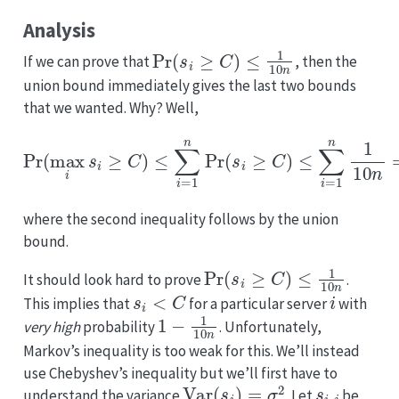
Analysis
Pr
(
s
i
≥
C
)
≤
1
10
n
If we can prove that
, then the
union bound immediately gives the last two bounds
that we wanted. Why? Well,
Pr
(
max
i
s
i
≥
C
)
≤
∑
i
=
1
n
Pr
(
s
i
≥
C
)
≤
∑
i
=
1
n
1
10
n
=
1
10
where the second inequality follows by the union
bound.
Pr
(
s
i
≥
C
)
≤
1
10
n
It should look hard to prove
.
s
i
<
C
i
This implies that
for a particular server
with
1
−
1
10
n
very high
probability
. Unfortunately,
Markov’s inequality is too weak for this. We’ll instead
use Chebyshev’s inequality but we’ll first have to
Var
(
s
i
)
=
σ
2
s
i
,
j
understand the variance
. Let
be