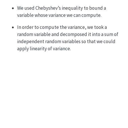
We used Chebyshev’s inequality to bound a
variable whose variance we can compute.
In order to compute the variance, we took a
random variable and decomposed it into a sum of
independent random variables so that we could
apply linearity of variance.