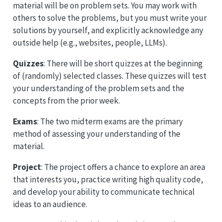
material will be on problem sets. You may work with
others to solve the problems, but you must write your
solutions by yourself, and explicitly acknowledge any
outside help (e.g., websites, people, LLMs).
Quizzes
: There will be short quizzes at the beginning
of (randomly) selected classes. These quizzes will test
your understanding of the problem sets and the
concepts from the prior week.
Exams
: The two midterm exams are the primary
method of assessing your understanding of the
material.
Project
: The project offers a chance to explore an area
that interests you, practice writing high quality code,
and develop your ability to communicate technical
ideas to an audience.