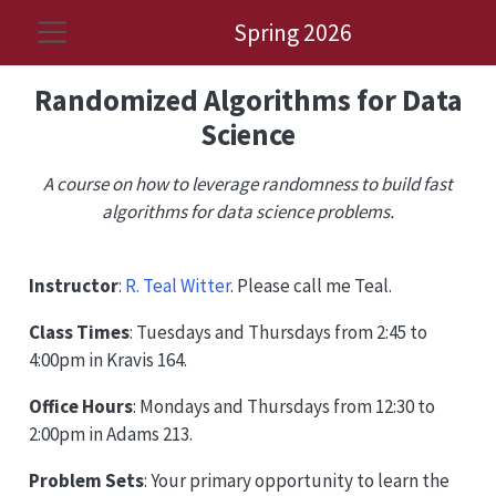
Spring 2026
Randomized Algorithms for Data
Science
A course on how to leverage randomness to build fast
algorithms for data science problems.
Instructor
:
R. Teal Witter
. Please call me Teal.
Class Times
: Tuesdays and Thursdays from 2:45 to
4:00pm in Kravis 164.
Office Hours
: Mondays and Thursdays from 12:30 to
2:00pm in Adams 213.
Problem Sets
: Your primary opportunity to learn the