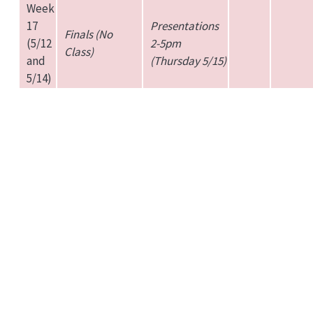
Week
17
Presentations
Finals (No
(5/12
2-5pm
Class)
and
(Thursday 5/15)
5/14)