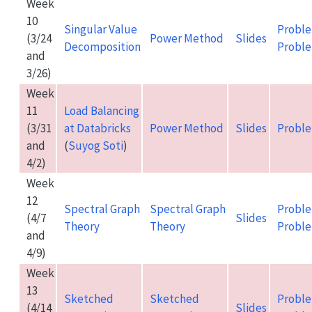
Week
10
Singular Value
Proble
(3/24
Power Method
Slides
Decomposition
Proble
and
3/26)
Week
11
Load Balancing
(3/31
at Databricks
Power Method
Slides
Proble
and
(
Suyog Soti
)
4/2)
Week
12
Spectral Graph
Spectral Graph
Proble
(4/7
Slides
Theory
Theory
Proble
and
4/9)
Week
13
Sketched
Sketched
Proble
(4/14
Slides