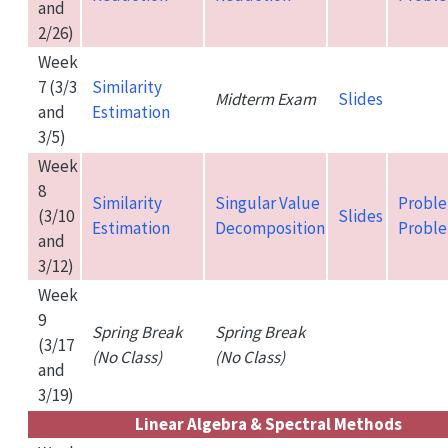
and
2/26)
Week
7 (3/3
Similarity
Midterm Exam
Slides
and
Estimation
3/5)
Week
8
Similarity
Singular Value
Proble
(3/10
Slides
Estimation
Decomposition
Proble
and
3/12)
Week
9
Spring Break
Spring Break
(3/17
(No Class)
(No Class)
and
3/19)
Linear Algebra & Spectral Methods