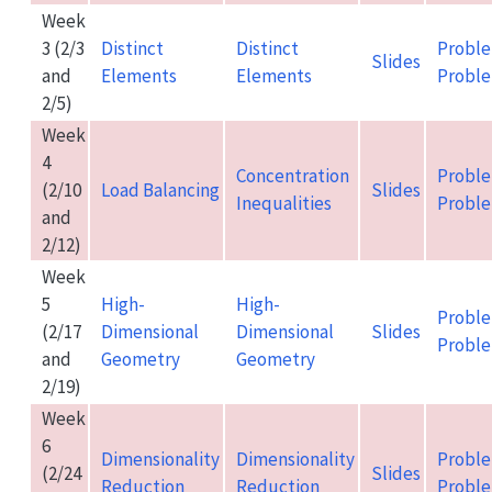
Week
3 (2/3
Distinct
Distinct
Proble
Slides
and
Elements
Elements
Proble
2/5)
Week
4
Concentration
Proble
(2/10
Load Balancing
Slides
Inequalities
Proble
and
2/12)
Week
5
High-
High-
Proble
(2/17
Dimensional
Dimensional
Slides
Proble
and
Geometry
Geometry
2/19)
Week
6
Dimensionality
Dimensionality
Proble
(2/24
Slides
Reduction
Reduction
Proble