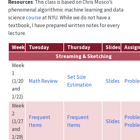
Resources
: This class is based on Chris Musco’s
phenomenal algorithmic machine learning and data
science
course
at NYU. While we do not have a
textbook, I have prepared written notes for every
lecture.
Week
Tuesday
Thursday
Slides
Assig
Streaming & Sketching
Week
1
Set Size
(1/20
Math Review
Slides
Proble
Estimation
and
1/22)
Week
2
Frequent
Frequent
Proble
(1/27
Slides
Items
Items
Proble
and
1/29)