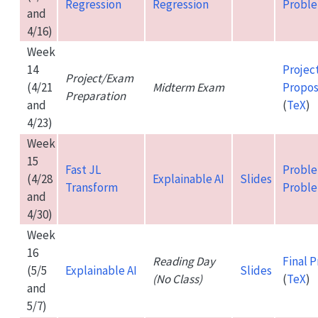
Regression
Regression
Proble
and
4/16)
Week
14
Projec
Project/Exam
(4/21
Midterm Exam
Propos
Preparation
and
(
TeX
)
4/23)
Week
15
Fast JL
Proble
(4/28
Explainable AI
Slides
Transform
Proble
and
4/30)
Week
16
Reading Day
Final P
(5/5
Explainable AI
Slides
(No Class)
(
TeX
)
and
5/7)